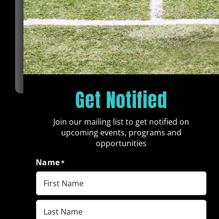
The Harris Brand Foundation advises all
scholarship applicants that there will be a
condition of any scholarship or bursary.
All beneficiaries must remain in school in order to
be eligible for receiving continued assistance. The
Harris Brand Foundation will be assisting
beneficiaries in trying to be successful and will
keep in regular contact with each beneficiary to
be aware of their circumstances and issues,
Get Notified
including but not limited to their continued
attendance and success in the academic program
they are taking.
Join our mailing list to get notified on
upcoming events, programs and
The Harris Brand Foundation will receive copies of
opportunities
the transcripts of each recipient ensuring
commitment to rules and scholarship
Name
*
expectations.
If beneficiaries drop out of school, they are no
longer eligible to receive the financial aid from The
First
Harris Brand Foundation Scholarship Fund.