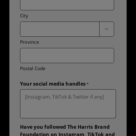
City

Province
Postal Code
Your social media handles
*
Have you followed The Harris Brand
Foundation on Instagram, TikTok and