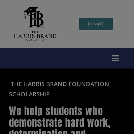
Skip
to
content
DONATE
Toggl
Naviga
Who We Are
THE HARRIS BRAND FOUNDATION
SCHOLARSHIP
Events
We help students who
Initiatives
demonstrate hard work,
Youth Programs