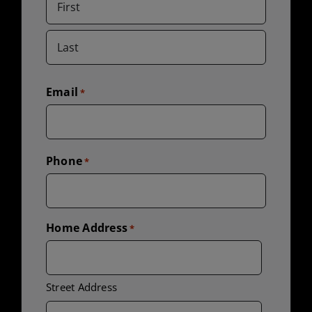
First
Last
Email
*
Phone
*
Home Address
*
Street Address