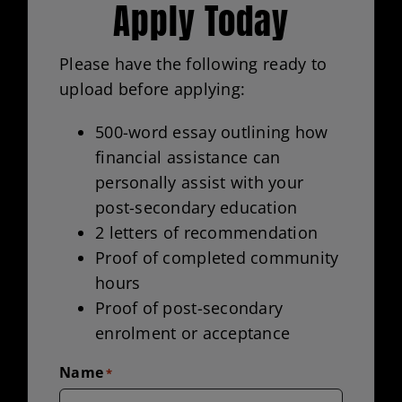
Apply Today
Please have the following ready to
upload before applying:
500-word essay outlining how
financial assistance can
personally assist with your
post-secondary education
2 letters of recommendation
Proof of completed community
hours
Proof of post-secondary
enrolment or acceptance
Name
*