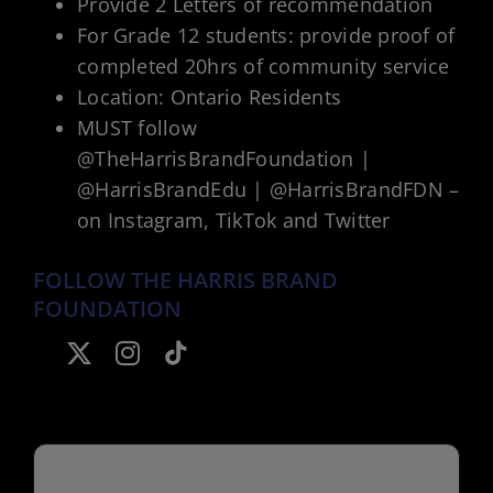
Provide 2 Letters of recommendation
For Grade 12 students: provide proof of
completed 20hrs of community service
Location: Ontario Residents
MUST follow
@TheHarrisBrandFoundation |
@HarrisBrandEdu | @HarrisBrandFDN –
on Instagram, TikTok and Twitter
FOLLOW THE HARRIS BRAND
FOUNDATION