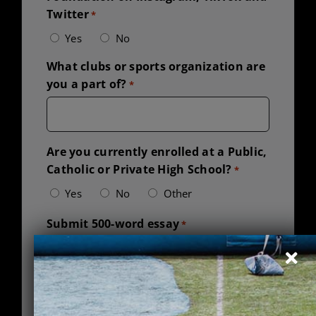
Twitter
*
Yes
No
What clubs or sports organization are
you a part of?
*
Are you currently enrolled at a Public,
Catholic or Private High School?
*
Yes
No
Other
Submit 500-word essay
*
Accepted file types: pdf, doc, docx, Max. file
size: 1 MB.