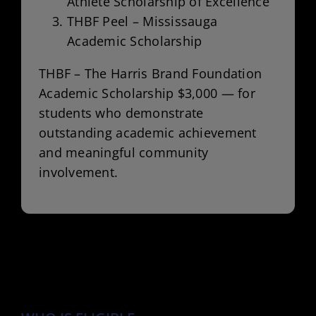
Athlete Scholarship of Excellence”
THBF Peel – Mississauga
Academic Scholarship
THBF – The Harris Brand Foundation
Academic Scholarship $3,000 — for
students who demonstrate
outstanding academic achievement
and meaningful community
involvement.