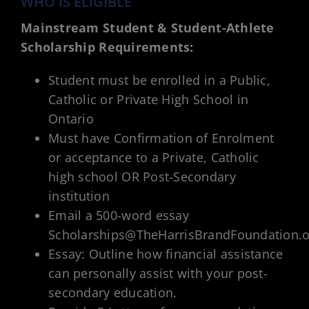
WHO IS ELIGIBLE
Mainstream Student & Student-Athlete
Scholarship Requirements:
Student must be enrolled in a Public,
Catholic or Private High School in
Ontario
Must have Confirmation of Enrolment
or acceptance to a Private, Catholic
high school OR Post-Secondary
institution
Email a 500-word essay
Scholarships@TheHarrisBrandFoundation.o
Essay: Outline how financial assistance
can personally assist with your post-
secondary education.