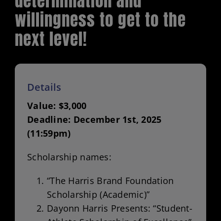
determination and
willingness to get to the
Volunteer Opportunities
next level!
Scholarships
Donate
Details
Value: $3,000
Deadline: December 1st, 2025
(11:59pm)
Scholarship names:
“The Harris Brand Foundation
Scholarship (Academic)”
Dayonn Harris Presents: “Student-