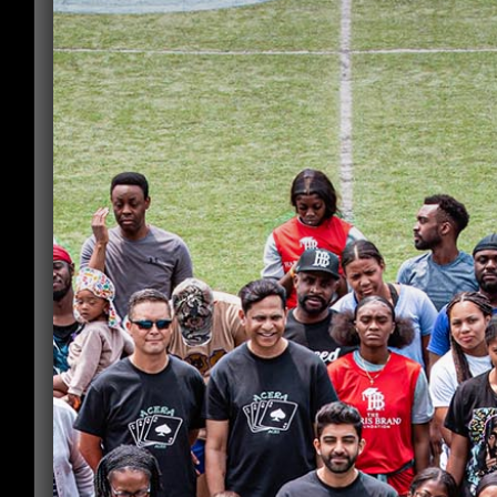
Submit 2 letters of recommendation
*
Drop files here or
Select files
Accepted file types: pdf, doc, docx, Max. file
size: 2 MB, Max. files: 2.
Submit Proof of completed
community hours
*
Accepted file types: pdf, doc, docx, Max. file
size: 1 MB.
Submit Proof of post-secondary