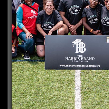
enrolment or acceptance
*
Accepted file types: pdf, doc, docx, Max. file
size: 1 MB.
Terms & Condidtions
I have read and agree to the
following terms
The Harris Brand Foundation will ensure that
scholarship or bursary funds are being used
appropriately when the funds are provided to the
beneficiary and not directly to a qualified Donee.
In some cases, the beneficiary will receive funds
for tuition, school living expenses, books, supplies
and food.