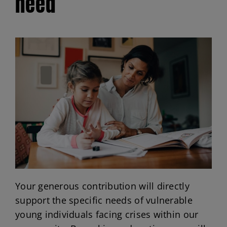
need
Volunteer Opportunities
Scholarships
Donate
Your generous contribution will directly
support the specific needs of vulnerable
young individuals facing crises within our