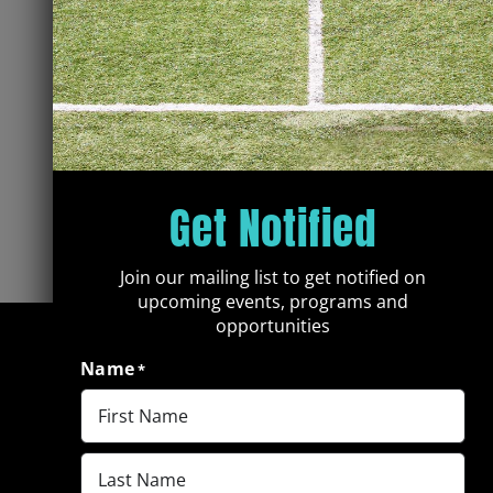
Get Notified
Join our mailing list to get notified on
upcoming events, programs and
opportunities
Name
*
First