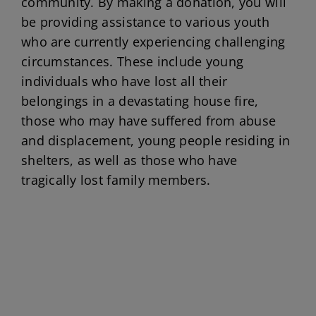
community. By making a donation, you will
be providing assistance to various youth
who are currently experiencing challenging
circumstances. These include young
individuals who have lost all their
belongings in a devastating house fire,
those who may have suffered from abuse
and displacement, young people residing in
shelters, as well as those who have
tragically lost family members.