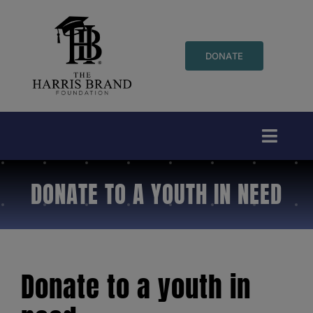
Skip
to
content
DONATE
Toggl
Naviga
DONATE TO A YOUTH IN NEED
Who We Are
Events
Initiatives
Donate to a youth in
Youth Programs